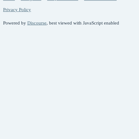
Privacy Policy
Powered by
Discourse
, best viewed with JavaScript enabled