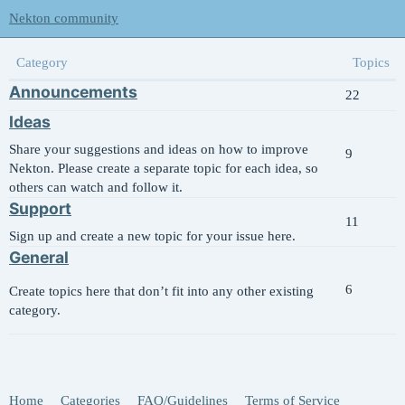
Nekton community
Category
Topics
Announcements
22
Ideas
Share your suggestions and ideas on how to improve
9
Nekton. Please create a separate topic for each idea, so
others can watch and follow it.
Support
11
Sign up and create a new topic for your issue here.
General
6
Create topics here that don’t fit into any other existing
category.
Home
Categories
FAQ/Guidelines
Terms of Service