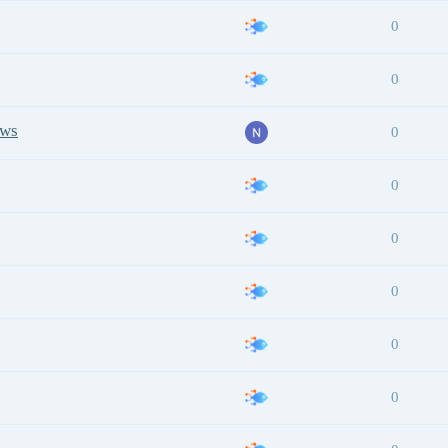
0
0
ows
0
0
0
0
0
0