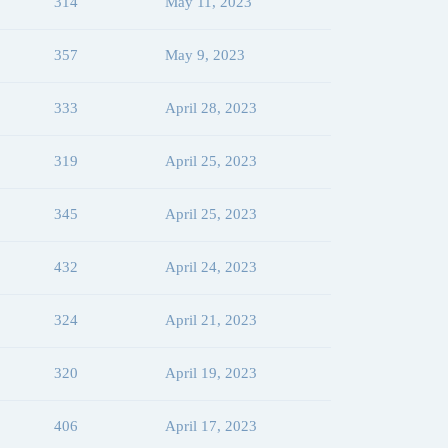
314
May 11, 2023
357
May 9, 2023
333
April 28, 2023
319
April 25, 2023
345
April 25, 2023
432
April 24, 2023
324
April 21, 2023
320
April 19, 2023
406
April 17, 2023