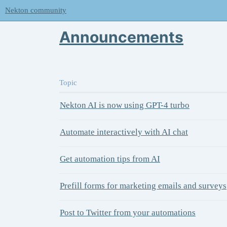
Nekton community
Announcements
Topic
Nekton AI is now using GPT-4 turbo
Automate interactively with AI chat
Get automation tips from AI
Prefill forms for marketing emails and surveys
Post to Twitter from your automations