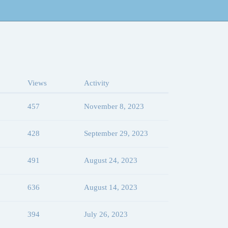
Views
Activity
457
November 8, 2023
428
September 29, 2023
491
August 24, 2023
636
August 14, 2023
394
July 26, 2023