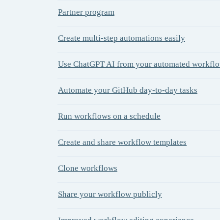
Partner program
Create multi-step automations easily
Use ChatGPT AI from your automated workfl
Automate your GitHub day-to-day tasks
Run workflows on a schedule
Create and share workflow templates
Clone workflows
Share your workflow publicly