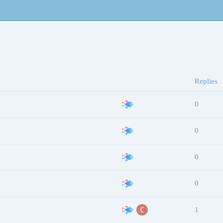
Replies
0
0
0
0
1