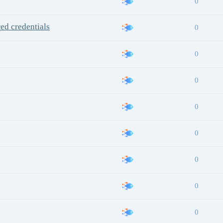
0
red credentials
0
0
0
0
0
0
0
0