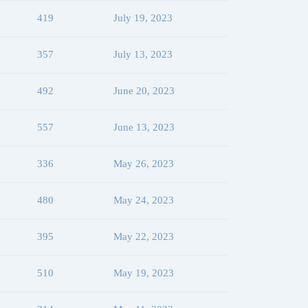
419
July 19, 2023
357
July 13, 2023
492
June 20, 2023
557
June 13, 2023
336
May 26, 2023
480
May 24, 2023
395
May 22, 2023
510
May 19, 2023