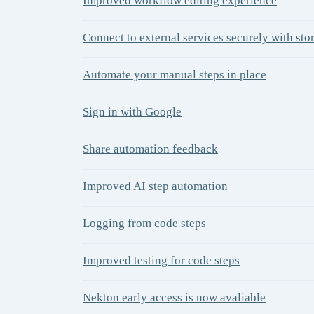
Improved workflow editing experience
Connect to external services securely with sto
Automate your manual steps in place
Sign in with Google
Share automation feedback
Improved AI step automation
Logging from code steps
Improved testing for code steps
Nekton early access is now avaliable